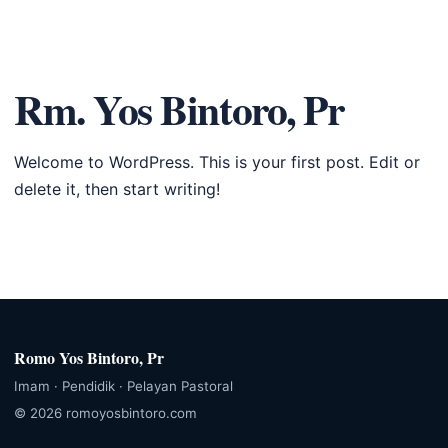
Romo Yos
☰
Bintoro, Pr
Rm. Yos Bintoro, Pr
Welcome to WordPress. This is your first post. Edit or
delete it, then start writing!
Romo Yos Bintoro, Pr
Imam · Pendidik · Pelayan Pastoral
© 2026 romoyosbintoro.com